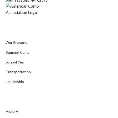
South Easton, MA 02375
Programs
Our Seasons
Summer Camp
School Year
Transportation
Leadership
About Us
History