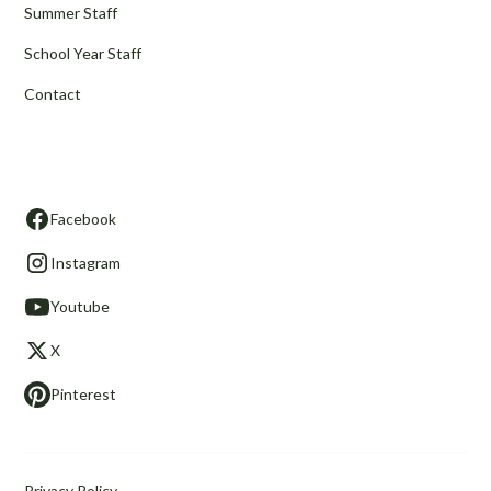
Summer Staff
School Year Staff
Contact
Stay in Touch
Facebook
Instagram
Youtube
X
Pinterest
Privacy Policy