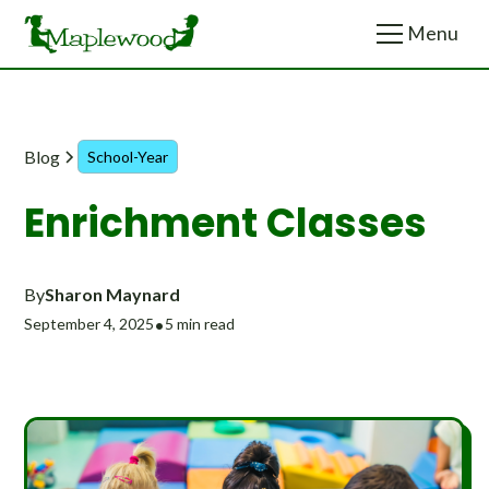
Menu
Menu
Close
Close
Blog
School-Year
Enrichment Classes
By
Sharon Maynard
September 4, 2025
•
5 min read