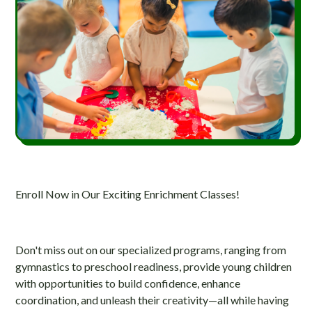
Enroll Now in Our Exciting Enrichment Classes!
Don't miss out on our specialized programs, ranging from
gymnastics to preschool readiness, provide young children
with opportunities to build confidence, enhance
coordination, and unleash their creativity—all while having