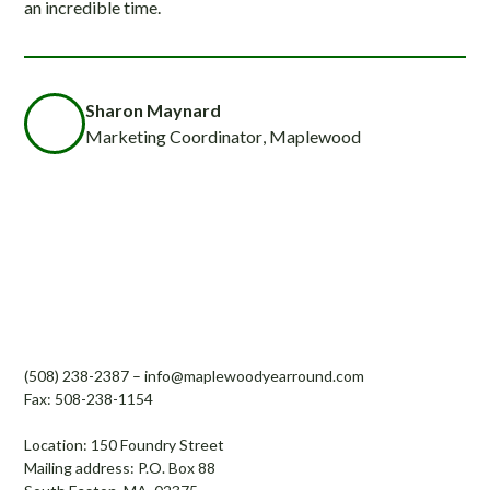
an incredible time.
Sharon Maynard
Marketing Coordinator
, Maplewood
Maplewood Country Day Camp and
Enrichment Center Inc.
(508) 238-2387
–
info@maplewoodyearround.com
Fax: 508-238-1154
Location: 150 Foundry Street
Mailing address: P.O. Box 88