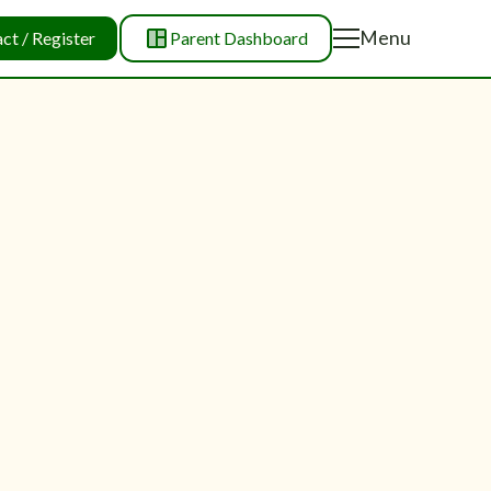
Menu
ct / Register
Parent Dashboard
Menu
Close
Close