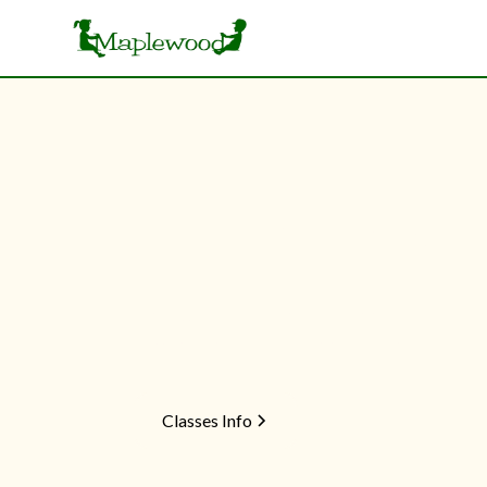
Enrichment
Preschoo
Home
Seasons
School Year
From gymnastics to preschool readiness, o
develop confidence, coordination, and crea
Classes Info