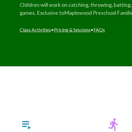
Children will work on catching, throwing, batting, 
games. Exclusive toMaplewood Preschool Famili
Class Activities
•
Pricing & Sessions
•
FAQs