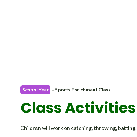
School Year
– Sports Enrichment Class
Class Activities
Children will work on catching, throwing, batting,