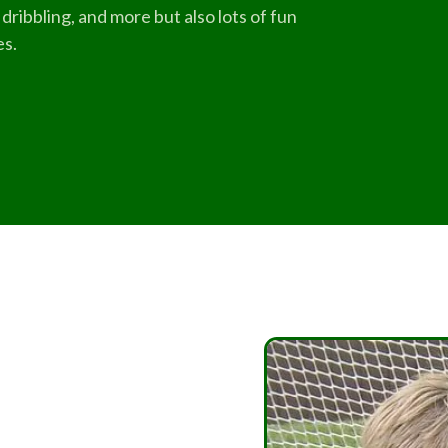
dribbling, and more but also lots of fun
es.