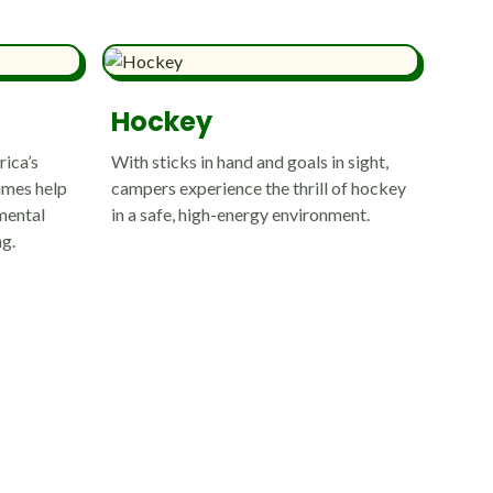
Hockey
rica’s
With sticks in hand and goals in sight,
ames help
campers experience the thrill of hockey
mental
in a safe, high-energy environment.
ng.