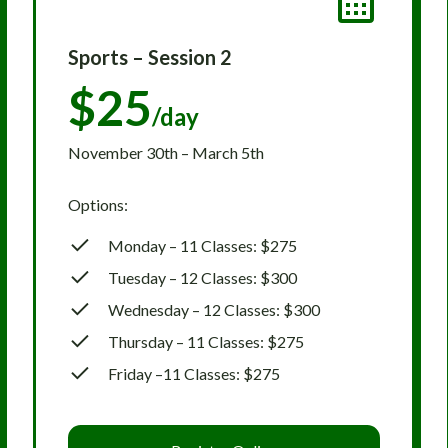
Sports – Session 2
$25
/day
November 30th – March 5th
Options:
Monday – 11 Classes: $275
Tuesday – 12 Classes: $300
Wednesday – 12 Classes: $300
Thursday – 11 Classes: $275
Friday –11 Classes: $275