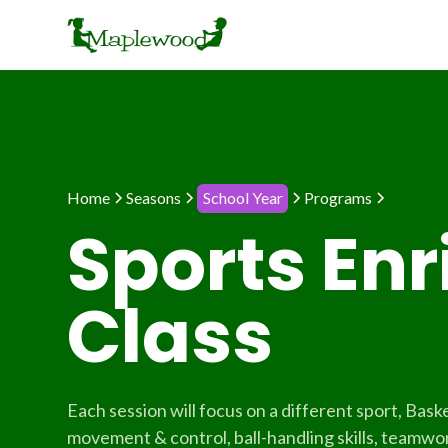
Home
Seasons
School Year
Programs
Sports En
Class
Each session will focus on a different sport, Baske
movement & control, ball-handling skills, teamwork