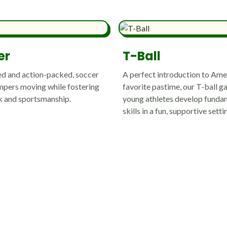
er
T-Ball
d and action-packed, soccer
A perfect introduction to Ame
pers moving while fostering
favorite pastime, our T-ball g
 and sportsmanship.
young athletes develop funda
skills in a fun, supportive setti