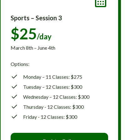
Sports – Session 3
$25
/day
March 8th – June 4th
Options:
Monday – 11 Classes: $275
Tuesday – 12 Classes: $300
Wednesday – 12 Classes: $300
Thursday - 12 Classes: $300
Friday - 12 Classes: $300