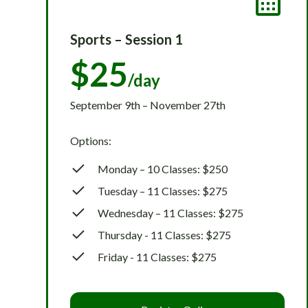
Sports – Session 1
$25
/day
September 9th – November 27th
Options:
Monday – 10 Classes: $250
Tuesday – 11 Classes: $275
Wednesday – 11 Classes: $275
Thursday - 11 Classes: $275
Friday - 11 Classes: $275