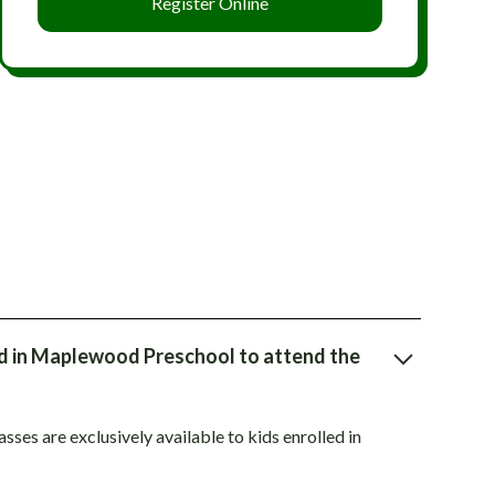
Register Online
ed in Maplewood Preschool to attend the
ses are exclusively available to kids enrolled in