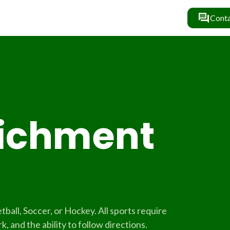
Conta
richment
tball, Soccer, or Hockey. All sports require
, and the ability to follow directions.