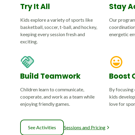
Try It All
Stay A
Kids explore a variety of sports like
Our program
basketball, soccer, t-ball, and hockey,
coordination,
keeping every session fresh and
energetic en
exciting.
Build Teamwork
Boost 
Children learn to communicate,
By focusing 
cooperate, and work as a team while
kids develop
enjoying friendly games.
love for spor
See Activities
Sessions and Pricing