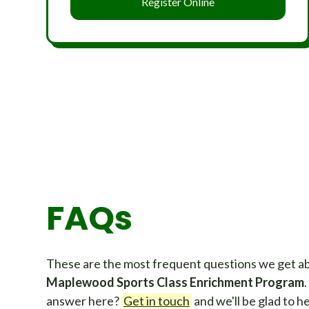
Register Online
FAQs
These are the most frequent questions we get a
Maplewood Sports Class Enrichment Program
answer here?
Get in touch
and we'll be glad to he