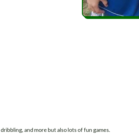
 dribbling, and more but also lots of fun games.