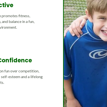
ctive
 promotes fitness,
 and balance in a fun,
vironment.
Confidence
on fun over competition,
 self-esteem and a lifelong
ts.