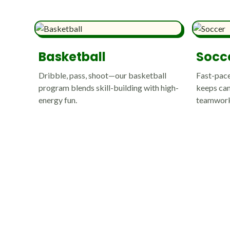
Basketball
Socc
Dribble, pass, shoot—our basketball
Fast-pace
program blends skill-building with high-
keeps cam
energy fun.
teamwork