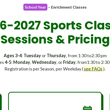
School Year
– Enrichment Classes
6-2027 Sports Cla
Sessions & Pricing
Ages 3-4
:
Tuesday
or
Thursday
, from 1:30 to2:30 pm
es
4-5
:
Monday
,
Wednesday
, or
Friday
, from1:30 to 2:3
Registration is per Season, per Weekday (
see FAQs
).