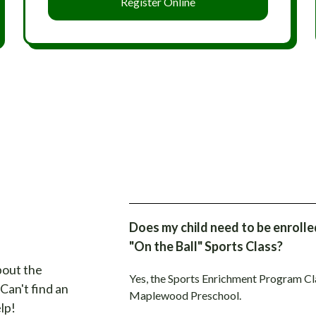
Register Online
Does my child need to be enroll
"On the Ball" Sports Class?
bout the
Yes, the Sports Enrichment Program Clas
. Can't find an
Maplewood Preschool.
lp!